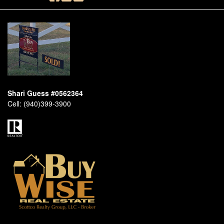
Shari Guess #0562364
Cell:
(940)399-3900