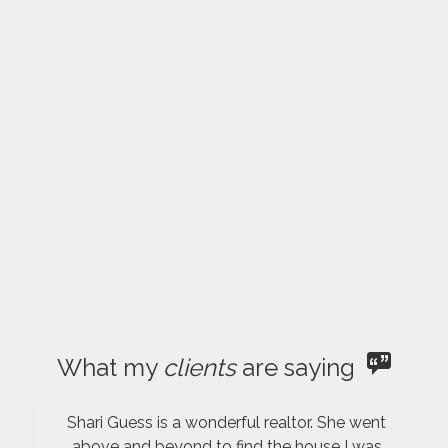
What my
clients
are saying
Shari Guess is a wonderful realtor. She went
above and beyond to find the house I was