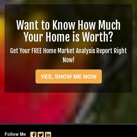
Want to Know How Much
Your Home is Worth?
Get Your FREE Home Market Analysis Report Right
Now!
YES, SHOW ME NOW
Follow Me