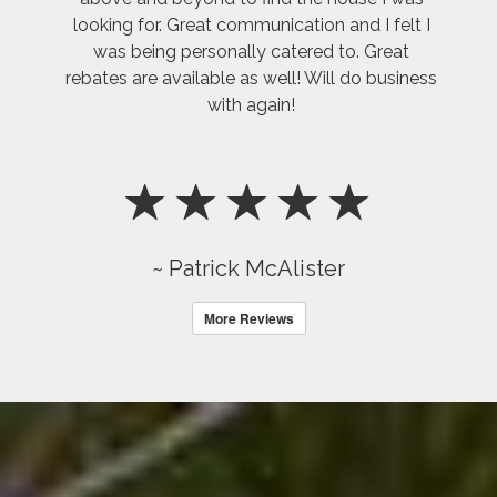
looking for. Great communication and I felt I
was being personally catered to. Great
rebates are available as well! Will do business
with again!
~ Patrick McAlister
More Reviews