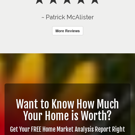
~ Patrick McAlister
More Reviews
Want to Know How Much
Your Home is Worth?
Get Your FREE Home Market Analysis Report Right