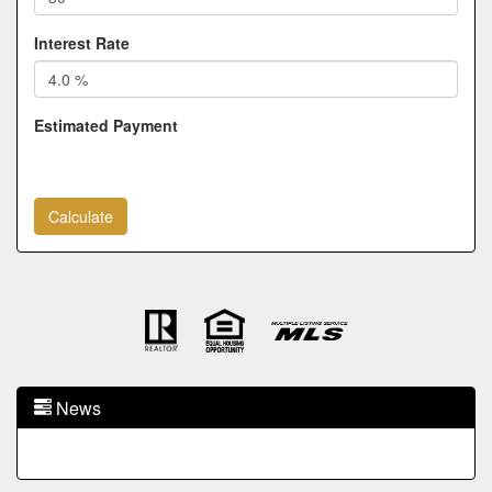
Interest Rate
Estimated Payment
News