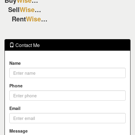
Buy
Wise
…
Sell
Wise
…
Rent
Wise
…
Contact Me
Name
Phone
Email
Message