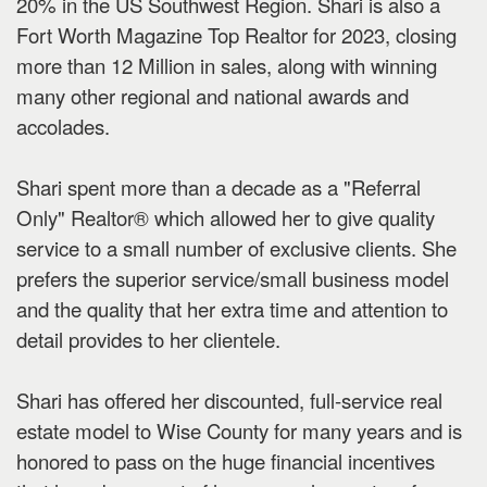
20% in the US Southwest Region. Shari is also a
Fort Worth Magazine Top Realtor for 2023, closing
more than 12 Million in sales, along with winning
many other regional and national awards and
accolades.
Shari spent more than a decade as a "Referral
Only" Realtor® which allowed her to give quality
service to a small number of exclusive clients. She
prefers the superior service/small business model
and the quality that her extra time and attention to
detail provides to her clientele.
Shari has offered her discounted, full-service real
estate model to Wise County for many years and is
honored to pass on the huge financial incentives