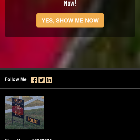
Now!
YES, SHOW ME NOW
Follow Me