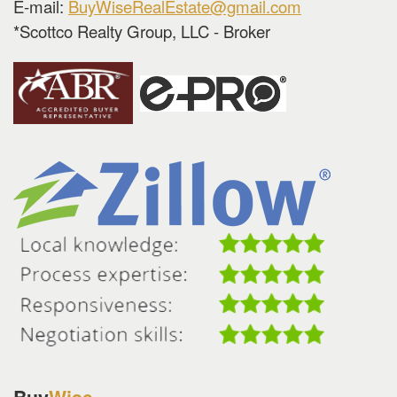
E-mail:
BuyWiseRealEstate@gmail.com
*Scottco Realty Group, LLC - Broker