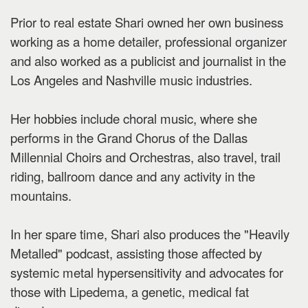
Prior to real estate Shari owned her own business
working as a home detailer, professional organizer
and also worked as a publicist and journalist in the
Los Angeles and Nashville music industries.
Her hobbies include choral music, where she
performs in the Grand Chorus of the Dallas
Millennial Choirs and Orchestras, also travel, trail
riding, ballroom dance and any activity in the
mountains.
In her spare time, Shari also produces the "Heavily
Metalled" podcast, assisting those affected by
systemic metal hypersensitivity and advocates for
those with Lipedema, a genetic, medical fat