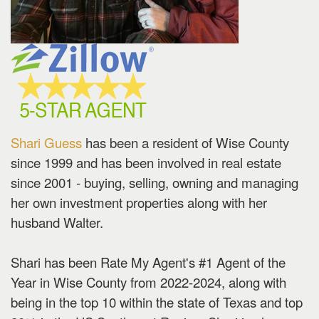
the
menu
items.
Shari Guess
has been a resident of Wise County
since 1999 and has been involved in real estate
since 2001 - buying, selling, owning and managing
her own investment properties along with her
husband Walter.
Shari has been Rate My Agent's #1 Agent of the
Year in Wise County from 2022-2024, along with
being in the top 10 within the state of Texas and top