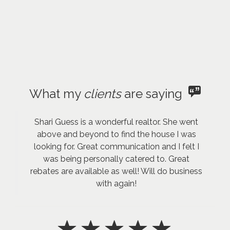
What my
clients
are saying
Shari Guess is a wonderful realtor. She went
above and beyond to find the house I was
looking for. Great communication and I felt I
was being personally catered to. Great
rebates are available as well! Will do business
with again!