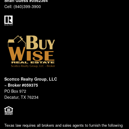
Shari Guess #0562364
Cell:
(940)399-3900
Scottco Realty Group, LLC
~ Broker #059375
PO Box 972
Decatur, TX 76234
Texas law requires all brokers and sales agents to furnish the following