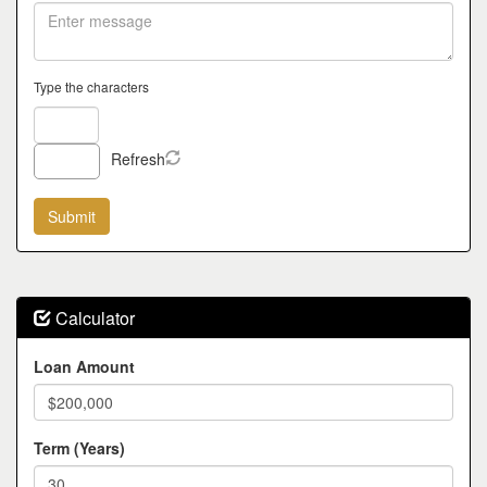
Type the characters
Refresh
Calculator
Loan Amount
Term (Years)