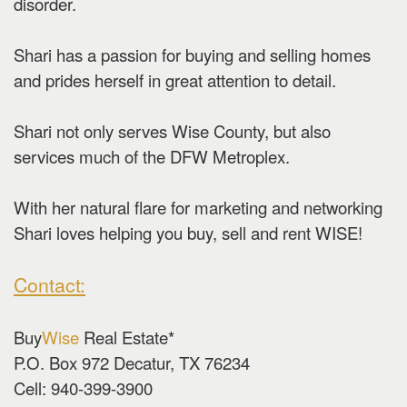
disorder.
Shari has a passion for buying and selling homes
and prides herself in great attention to detail.
Shari not only serves Wise County, but also
services much of the DFW Metroplex.
With her natural flare for marketing and networking
Shari loves helping you buy, sell and rent WISE!
Contact:
Buy
Wise
Real Estate*
P.O. Box 972 Decatur, TX 76234
Cell: 940-399-3900