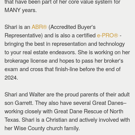
that have been part of her core value system for
MANY years.
Shari is an
ABR®
(Accredited Buyer's
Representative) and is also a certified
e-PRO®
-
bringing the best in representation and technology
to your real estate endeavors. She is working on her
brokerage license and hopes to pass her broker's
exam and cross that finish-line before the end of
2024.
Shari and Walter are the proud parents of their adult
son Garrett. They also have several Great Danes–
working closely with Great Dane Rescue of North
Texas. Shari is a Christian and actively involved with
her Wise County church family.