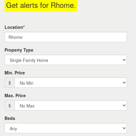
Get alerts for
Rhome
.
the
menu
items.
Location*
Property Type
Min. Price
$
Max. Price
$
Beds