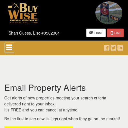
Shari Guess, Lisc #0562364
Email
Call
Press
'ALT'
+
'M'
to
access
the
Navigational
Email Property Alerts
Menu.
Then
use
Get alerts of new properties meeting your search criteria
the
delivered right to your inbox.
arrow
It's FREE and you can cancel at anytime.
keys
to
Be the first to see new listings right when they go on the market!
move
through