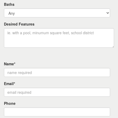
Baths
Desired Features
Name*
Email*
Phone