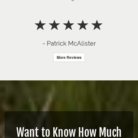
~ Patrick McAlister
More Reviews
Want to Know How Much