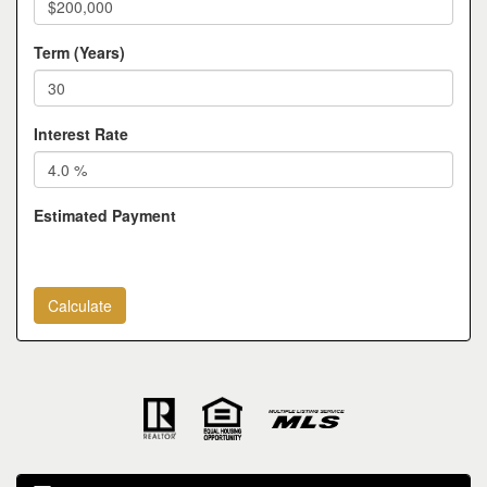
Term (Years)
Interest Rate
Estimated Payment