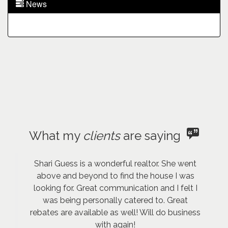
News
What my
clients
are saying
Shari Guess is a wonderful realtor. She went
above and beyond to find the house I was
looking for. Great communication and I felt I
was being personally catered to. Great
rebates are available as well! Will do business
with again!