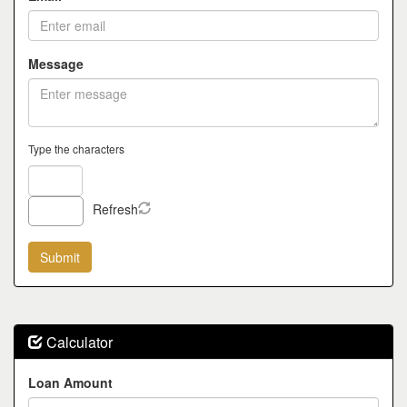
Message
Type the characters
Refresh
Calculator
Loan Amount