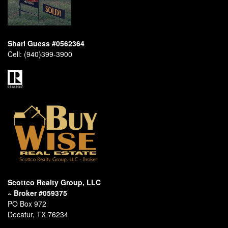
Shari Guess #0562364
Cell:
(940)399-3900
Scottco Realty Group, LLC
~ Broker #059375
PO Box 972
Decatur, TX 76234