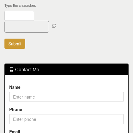
Type the characters
Contact Me
Name
Phone
Email