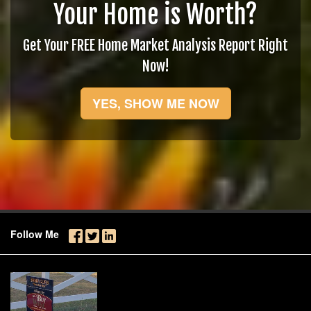
Your Home is Worth?
Get Your FREE Home Market Analysis Report Right
Now!
YES, SHOW ME NOW
Follow Me