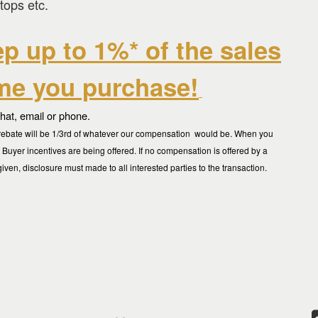
tops etc.
ep up to 1%* of the sales
ome you purchase
!
chat, email or phone.
ur rebate will be 1/3rd of whatever our compensation would be. When you
t Buyer incentives are being offered. If no compensation is offered by a
given, disclosure must made to all interested parties to the transaction.