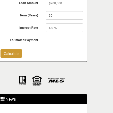
Loan Amount
Term (Years)
Interest Rate
Estimated Payment
News