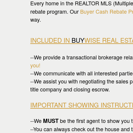
Every home in the REALTOR MLS (Multiple Li
rebate program. Our
Buyer Cash Rebate P
way.
INCLUDED IN
BUY
WISE REAL ES
--We provide a transactional brokerage rel
you!
--We communicate with all interested partie
--We assist you with negotiating the sales p
title company and closing escrow.
IMPORTANT SHOWING INSTRUCT
--We
MUST
be the first agent to show you t
--You can always check out the house and th