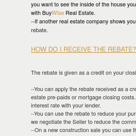
you want to see the inside of the house you
with Buy
Wise
Real Estate.
--If another real estate company shows you 
rebate.
HOW DO I RECEIVE THE REBATE
The rebate is given as a credit on your clos
--You can apply the rebate received as a cr
estate pre-paids or mortgage closing costs
interest rate with your lender.
--You can use the rebate to reduce your pu
we negotiate the Seller to reduce the comm
--On a new construction sale you can use t