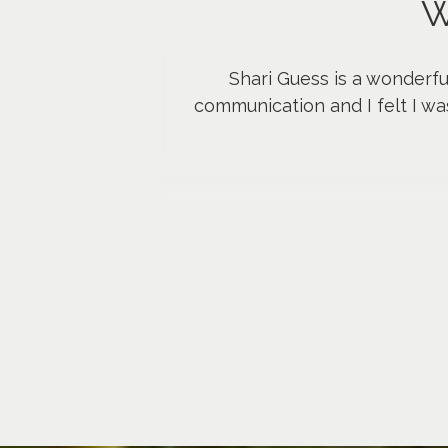
W
Shari Guess is a wonderfu
communication and I felt I wa