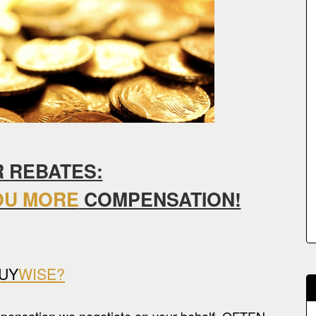
 REBATES:
OU MORE
COMPENSATION!
UY
WISE?