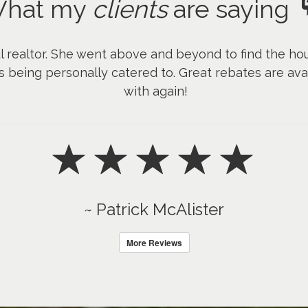
hat my
clients
are saying
l realtor. She went above and beyond to find the hou
s being personally catered to. Great rebates are avai
with again!
~ Patrick McAlister
More Reviews