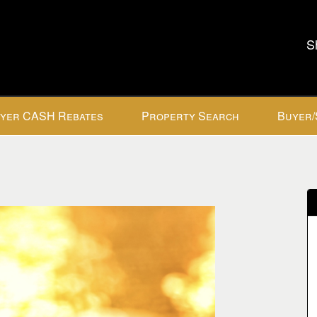
S
yer CASH Rebates
Property Search
Buyer/