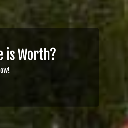
 is Worth?
Now!