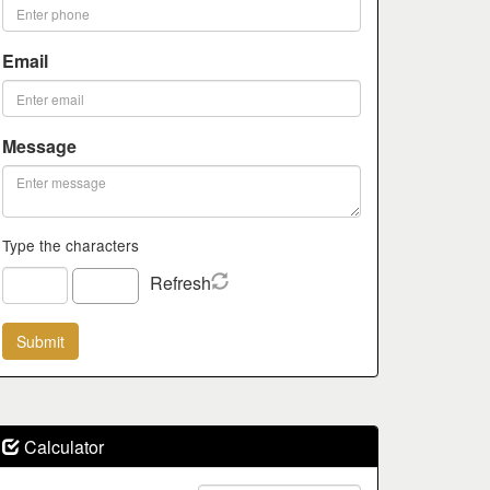
Email
Message
Type the characters
Refresh
Calculator