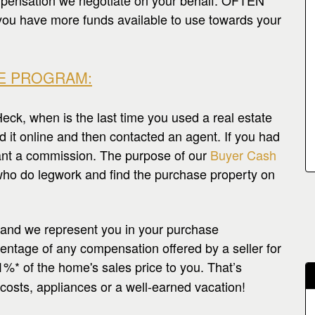
pensation we negotiate on your behalf. OFTEN
ave more funds available to use towards your
E PROGRAM:
k, when is the last time you used a real estate
d it online and then contacted an agent. If you had
want a commission. The purpose of our
Buyer Cash
ho do legwork and find the purchase property on
 and we represent you in your purchase
centage of any compensation offered by a seller for
1%* of the home's sales price to you. That’s
costs, appliances or a well-earned vacation!