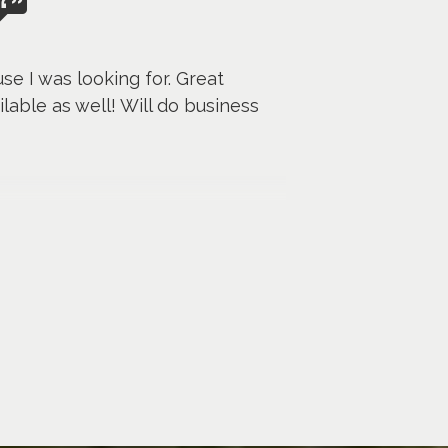
se I was looking for. Great
lable as well! Will do business