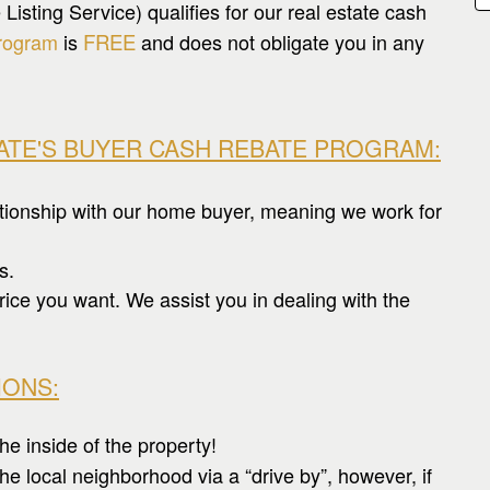
sting Service) qualifies for our real estate cash
rogram
is
FREE
and does not obligate you in any
TATE'S BUYER CASH REBATE PROGRAM
:
ationship with our home buyer, meaning we work for
s.
rice you want. We assist you in dealing with the
IONS:
he inside of the property!
e local neighborhood via a “drive by”, however, if