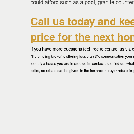
could afford such as a pool, granite counter
Call us today and ke
price for the next h
If you have more questions feel free to contact us via 
*If the listing broker is offering less than 3% compensation yo
identify a house you are interested in, contact us to find out wha
seller, no rebate can be given. In the instance a buyer rebate is 