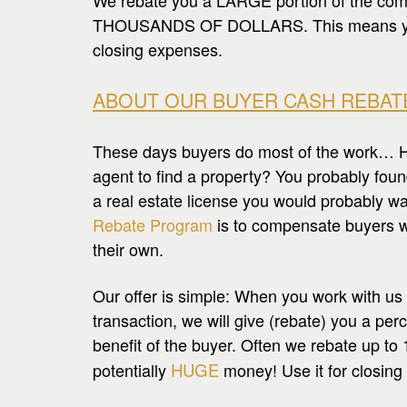
We rebate you a LARGE portion of the com
THOUSANDS OF DOLLARS. This means you h
closing expenses.
ABOUT OUR BUYER CASH REBAT
These days buyers do most of the work… Hec
agent to find a property? You probably foun
a real estate license you would probably 
Rebate Program
is to compensate buyers w
their own.
Our offer is simple: When you work with us
transaction, we will give (rebate) you a per
benefit of the buyer. Often we rebate up to 
potentially
HUGE
money! Use it for closing 