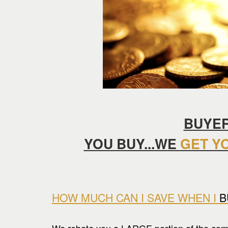
keys
to
move
through
the
menu
items.
BUYER
YOU BUY...WE
GET Y
HOW MUCH CAN I SAVE WHEN I
B