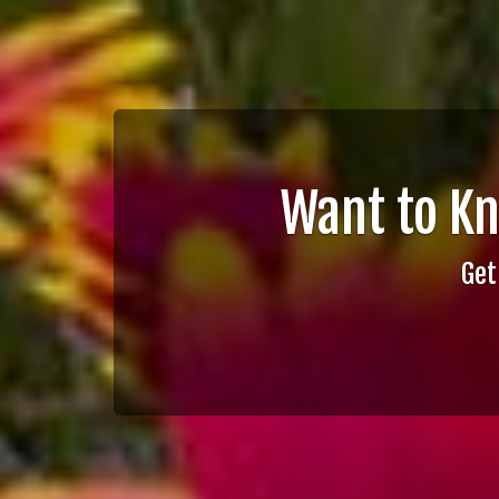
Want to K
Get