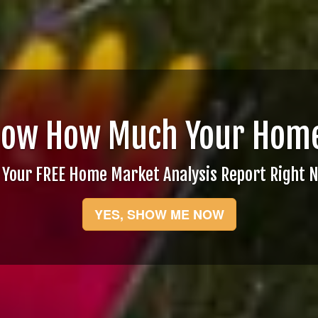
now How Much Your Home
 Your FREE Home Market Analysis Report Right 
YES, SHOW ME NOW