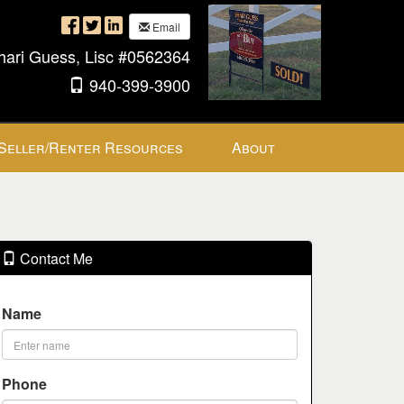
Email
hari Guess, Lisc #0562364
940-399-3900
Seller/Renter Resources
About
Contact Me
Name
Phone