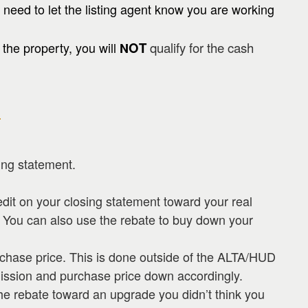
 need to let the listing agent know you are working
the property, you will
OT
qualify for the cash
N
?
ing statement.
edit on your closing statement toward your real
. You can also use the rebate to buy down your
rchase price. This is done outside of the ALTA/HUD
ission and purchase price down accordingly.
he rebate toward an upgrade you didn’t think you